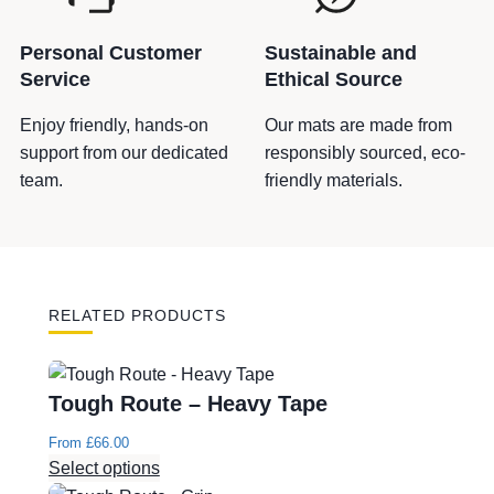
Personal Customer
Sustainable and
Service
Ethical Source
Enjoy friendly, hands-on
Our mats are made from
support from our dedicated
responsibly sourced, eco-
team.
friendly materials.
RELATED PRODUCTS
Tough Route – Heavy Tape
From
£
66.00
Select options