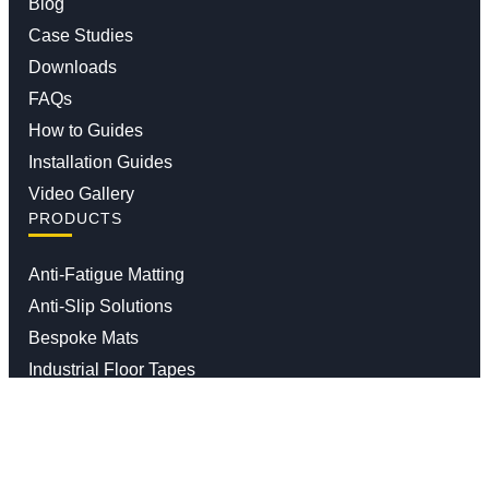
Blog
Case Studies
Downloads
FAQs
How to Guides
Installation Guides
Video Gallery
PRODUCTS
Anti-Fatigue Matting
Anti-Slip Solutions
Bespoke Mats
Industrial Floor Tapes
Impact Safety Barriers and Bollards
Moisture And Dirt Trapper Mats
Waste Segregation Solutions