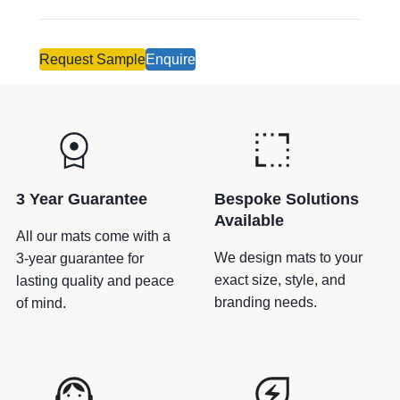
-
e
z
r
a
n
Request Sample
Enquire
g
a
q
t
u
i
a
v
n
e
t
:
3 Year Guarantee
Bespoke Solutions
i
Available
t
All our mats come with a
y
We design mats to your
3-year guarantee for
exact size, style, and
lasting quality and peace
branding needs.
of mind.