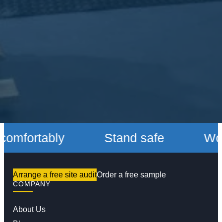
fortably
Stand safe
Work c
Arrange a free site audit
Order a free sample
COMPANY
About Us