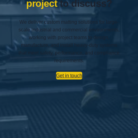
project
to discuss?
We deliver custom matting solutions for large-
scale industrial and commercial environments,
working with project teams to design,
manufacture, and install heavy-duty systems
that meet safety, performance, and compliance
requirements.
Get in touch