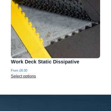
Work Deck Static Dissipative
From
£
8.00
Select options