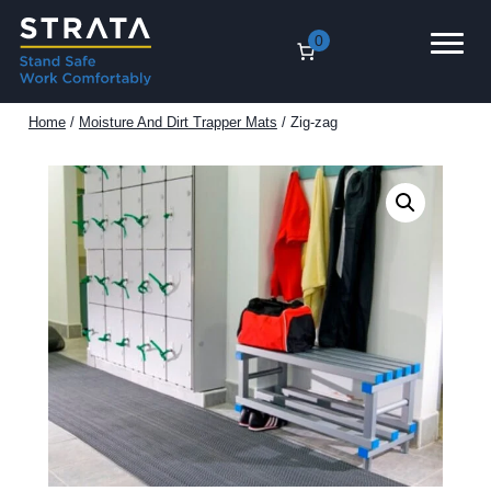
Skip
0
to
content
Home
/
Moisture And Dirt Trapper Mats
/ Zig-zag