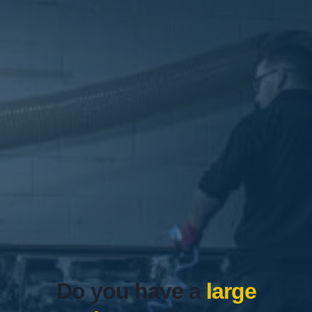
Do you have a
large