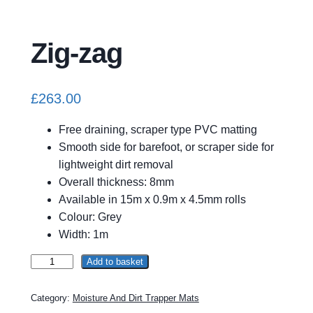
Zig-zag
£
263.00
Free draining, scraper type PVC matting
Smooth side for barefoot, or scraper side for
lightweight dirt removal
Overall thickness: 8mm
Available in 15m x 0.9m x 4.5mm rolls
Colour: Grey
Width: 1m
Z
Add to basket
A
i
l
g
t
Category:
Moisture And Dirt Trapper Mats