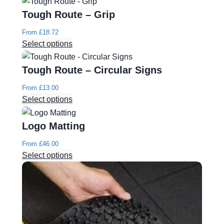
Tough Route – Grip
From
£
18.72
Select options
Tough Route – Circular Signs
From
£
13.00
Select options
Logo Matting
From
£
46.00
Select options