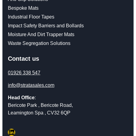
Bespoke Mats
Industrial Floor Tapes
Impact Safety Barriers and Bollards
Moisture And Dirt Trapper Mats
Waste Segregation Solutions
Contact us
01926 338 547
info@stratasales.com
Head Office
:
Bericote Park , Bericote Road,
Leamington Spa , CV32 6QP
LinkedIn