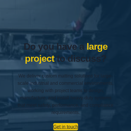
Do you have a
large
project
to discuss?
We deliver custom matting solutions for large-
scale industrial and commercial environments,
working with project teams to design,
manufacture, and install heavy-duty systems
that meet safety, performance, and compliance
requirements.
Get in touch