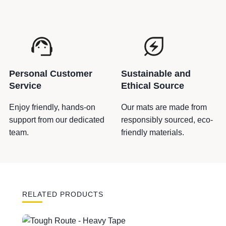
r
S
i
g
n
s
Personal Customer
Sustainable and
q
Service
Ethical Source
u
a
Enjoy friendly, hands-on
Our mats are made from
n
support from our dedicated
responsibly sourced, eco-
t
team.
friendly materials.
i
t
y
RELATED PRODUCTS