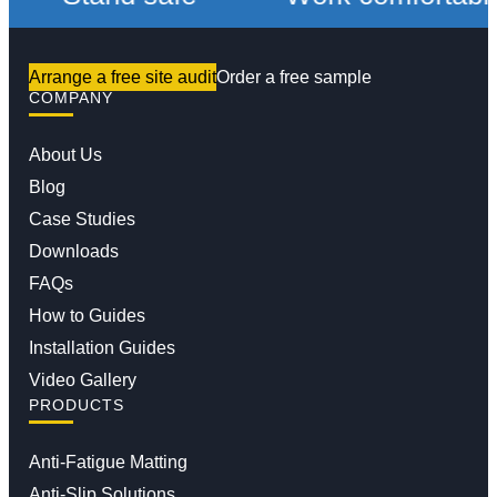
Arrange a free site audit
Order a free sample
COMPANY
About Us
Blog
Case Studies
Downloads
FAQs
How to Guides
Installation Guides
Video Gallery
PRODUCTS
Anti-Fatigue Matting
Anti-Slip Solutions