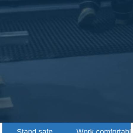
Stand safe
Work comfortably