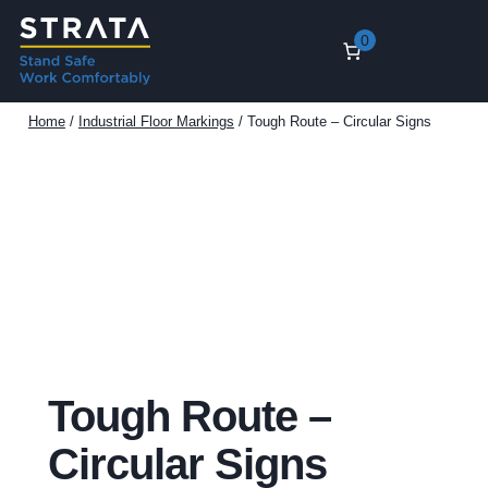
Skip
0
to
content
Home
/
Industrial Floor Markings
/ Tough Route – Circular Signs
Tough Route –
Circular Signs