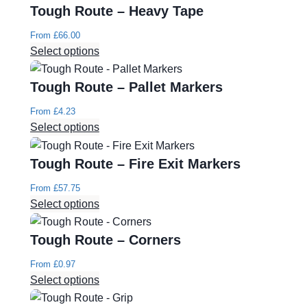
Tough Route – Heavy Tape
From
£
66.00
Select options
Tough Route – Pallet Markers
From
£
4.23
Select options
Tough Route – Fire Exit Markers
From
£
57.75
Select options
Tough Route – Corners
From
£
0.97
Select options