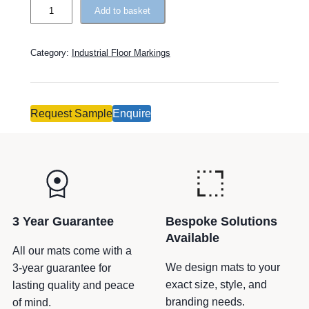
t
T
Add to basket
i
o
v
u
Category:
Industrial Floor Markings
e
g
:
h
R
o
Request Sample
Enquire
u
t
e
–
C
i
3 Year Guarantee
Bespoke Solutions
r
Available
c
All our mats come with a
u
We design mats to your
3-year guarantee for
l
exact size, style, and
lasting quality and peace
a
branding needs.
of mind.