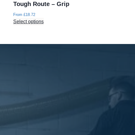
Tough Route – Grip
From
£
18.72
Select options