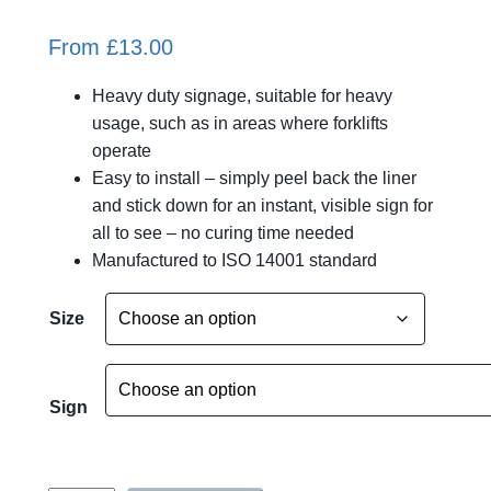
From
£
13.00
Heavy duty signage, suitable for heavy
usage, such as in areas where forklifts
operate
Easy to install – simply peel back the liner
and stick down for an instant, visible sign for
all to see – no curing time needed
Manufactured to ISO 14001 standard
A
Size
l
t
e
Sign
r
n
a