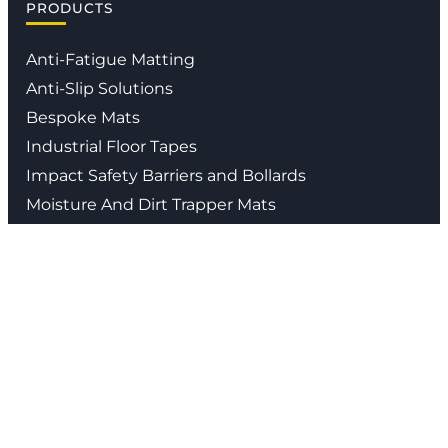
PRODUCTS
Anti-Fatigue Matting
Anti-Slip Solutions
Bespoke Mats
Industrial Floor Tapes
Impact Safety Barriers and Bollards
Moisture And Dirt Trapper Mats
Waste Segregation Solutions
Contact us
01926 338 547
info@stratasales.com
Head Office
:
Bericote Park , Bericote Road,