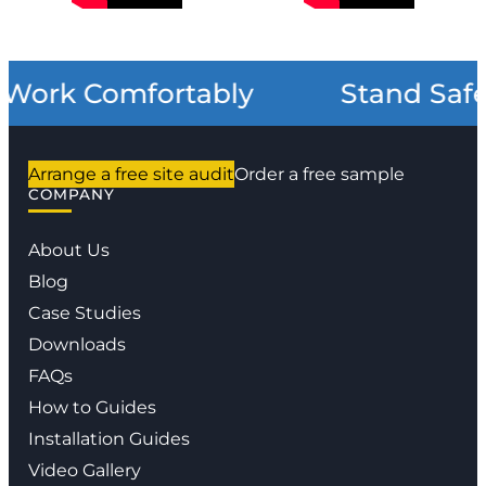
Work Comfortably
Stand Safe
Arrange a free site audit
Order a free sample
COMPANY
About Us
Blog
Case Studies
Downloads
FAQs
How to Guides
Installation Guides
Video Gallery