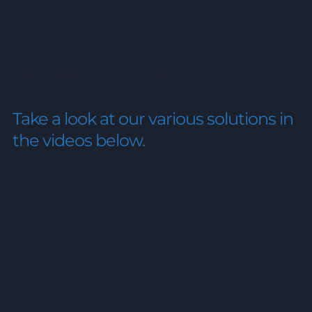
Video Gallery
Take a look at our various solutions
in
the videos below.