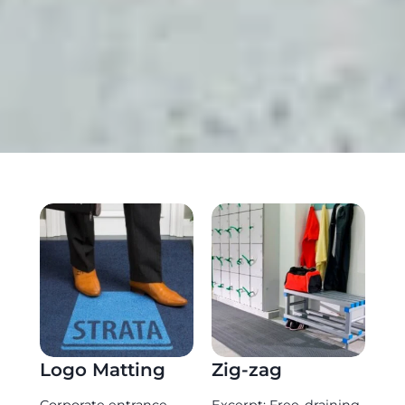
Logo Matting
Zig-zag