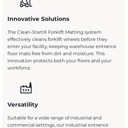
Innovative Solutions
The Clean-Start® Forklift Matting system
effectively cleans forklift wheels before they
enter your facility, keeping warehouse entrance
floor mats free from dirt and moisture. This
innovation protects both your floors and your
workforce.
Versatility
Suitable for a wide range of industrial and
commercial settings, our industrial entrance