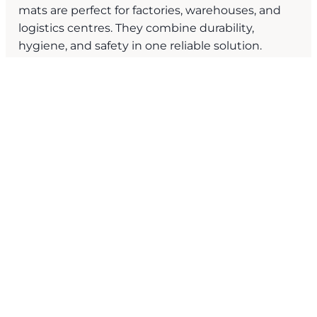
mats are perfect for factories, warehouses, and
logistics centres. They combine durability,
hygiene, and safety in one reliable solution.
Benefits of Strata’s Moisture
and
Dirt Trapper Mats?