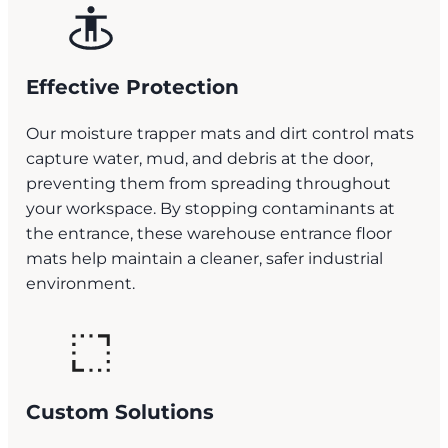
Effective Protection
Our moisture trapper mats and dirt control mats
capture water, mud, and debris at the door,
preventing them from spreading throughout
your workspace. By stopping contaminants at
the entrance, these warehouse entrance floor
mats help maintain a cleaner, safer industrial
environment.
Custom Solutions