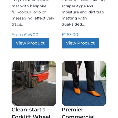
Corporate entrance
Excerpt: Free‑draining,
mat with bespoke
scraper‑type PVC
full‑colour logo or
moisture and dirt trap
messaging, effectively
matting with
traps…
dual‑sided…
From
£
46.00
£
263.00
:
:
View Product
View Product
Logo
Zig-
Matting
zag
Clean-start® –
Premier
Forklift Wheel
Commercial