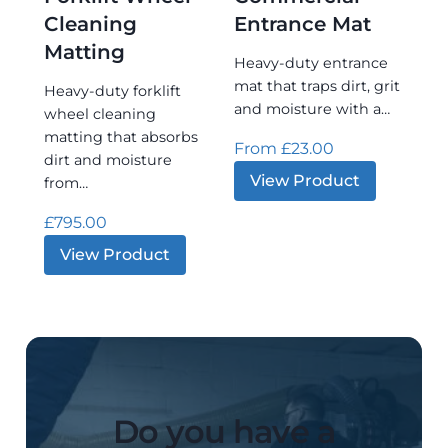
Cleaning
Entrance Mat
Matting
Heavy‑duty entrance
mat that traps dirt, grit
Heavy‑duty forklift
and moisture with a…
wheel cleaning
matting that absorbs
From
£
23.00
dirt and moisture
:
View Product
from…
Premier
Commerci
£
795.00
Entrance
Mat
:
View Product
Clean-
start®
–
Forklift
Wheel
Cleaning
Matting
Do you have a