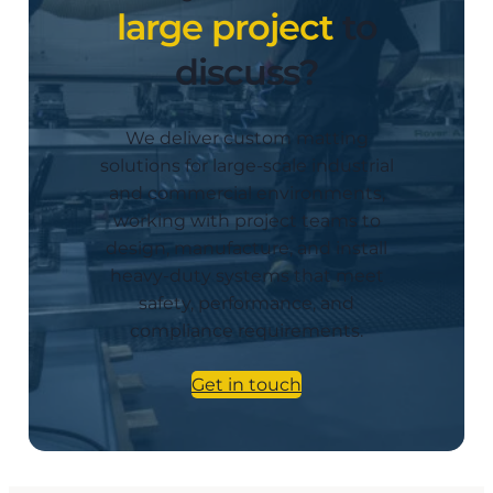
large project
to
discuss?
We deliver custom matting
solutions for large-scale industrial
and commercial environments,
working with project teams to
design, manufacture, and install
heavy-duty systems that meet
safety, performance, and
compliance requirements.
Get in touch