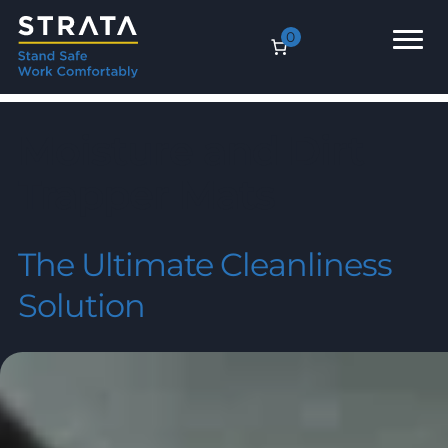
0
Moisture and Dirt
Trapper Mats
The Ultimate Cleanliness
Solution