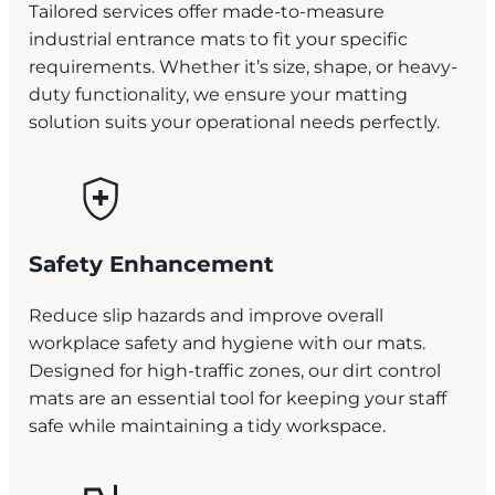
Tailored services offer made-to-measure
industrial entrance mats to fit your specific
requirements. Whether it’s size, shape, or heavy-
duty functionality, we ensure your matting
solution suits your operational needs perfectly.
Safety Enhancement
Reduce slip hazards and improve overall
workplace safety and hygiene with our mats.
Designed for high-traffic zones, our dirt control
mats are an essential tool for keeping your staff
safe while maintaining a tidy workspace.