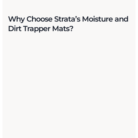
Why Choose Strata’s Moisture
and
Dirt Trapper Mats?