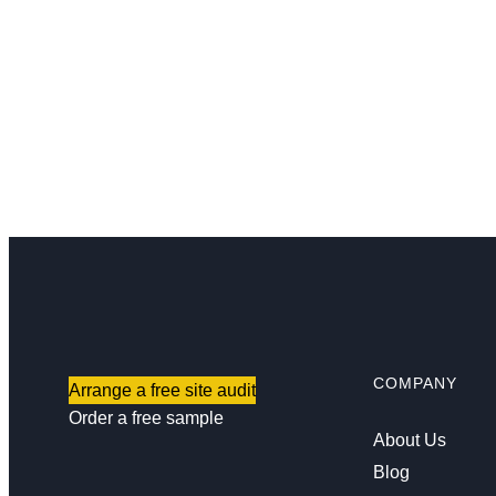
COMPANY
Arrange a free site audit
Order a free sample
About Us
Blog