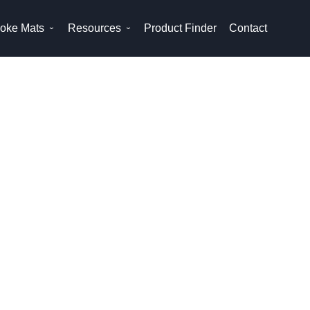
oke Mats
Resources
Product Finder
Contact