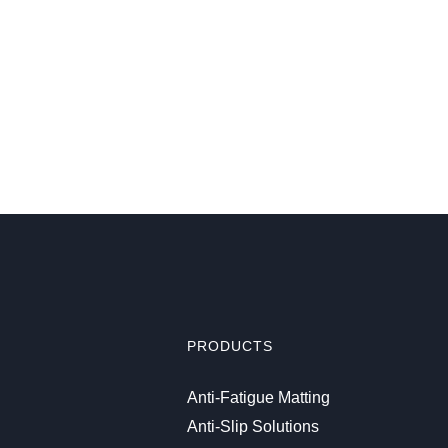
PRODUCTS
Anti-Fatigue Matting
Anti-Slip Solutions