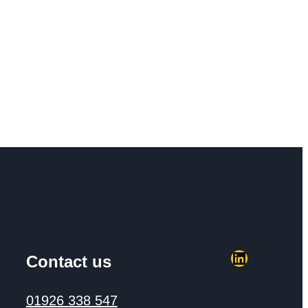
LinkedIn
Contact us
01926 338 547