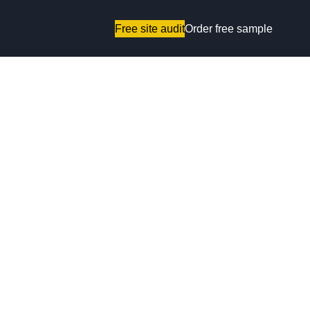
Free site audit
Order free sample