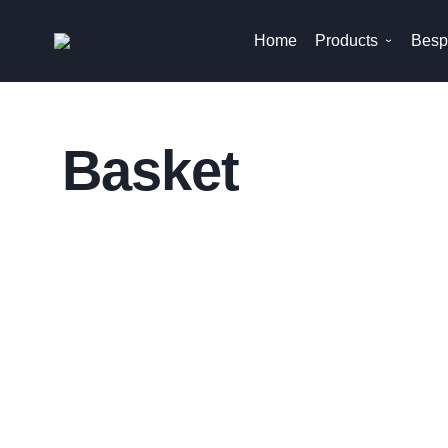
Skip
Home
Products
Besp
to
content
Basket