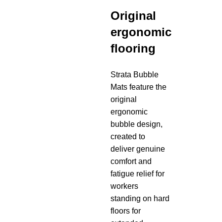
Original
ergonomic
flooring
Strata Bubble
Mats feature the
original
ergonomic
bubble design,
created to
deliver genuine
comfort and
fatigue relief for
workers
standing on hard
floors for