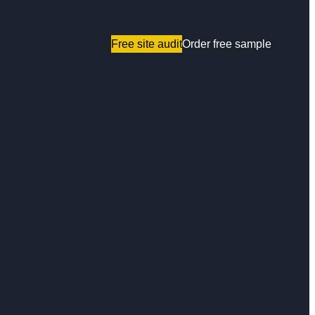
Free site audit
Order free sample