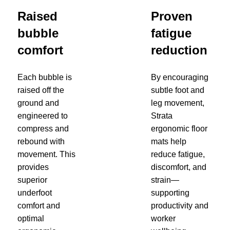
Raised
Proven
bubble
fatigue
comfort
reduction
Each bubble is
By encouraging
raised off the
subtle foot and
ground and
leg movement,
engineered to
Strata
compress and
ergonomic floor
rebound with
mats help
movement. This
reduce fatigue,
provides
discomfort, and
superior
strain—
underfoot
supporting
comfort and
productivity and
optimal
worker