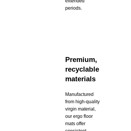
extended
periods.
Premium,
recyclable
materials
Manufactured
from high-quality
virgin material,
our ergo floor
mats offer
consistent