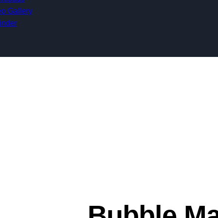
o Gallery
inder
Bubble Ma