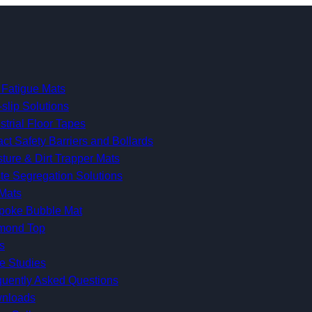
 Fatigue Mats
-slip Solutions
strial Floor Tapes
ct Safety Barriers and Bollards
ture & Dirt Trapper Mats
te Segregation Solutions
Mats
poke Bubble Mat
mond Top
s
e Studies
quently Asked Questions
nloads