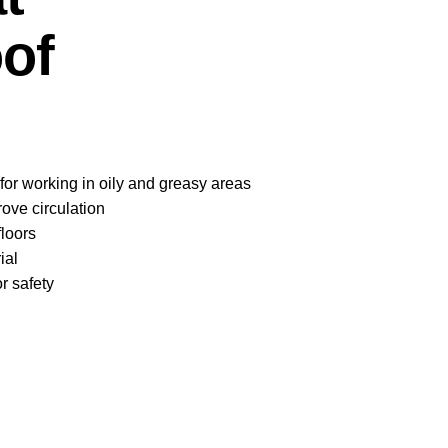
of
 for working in oily and greasy areas
ove circulation
floors
ial
r safety