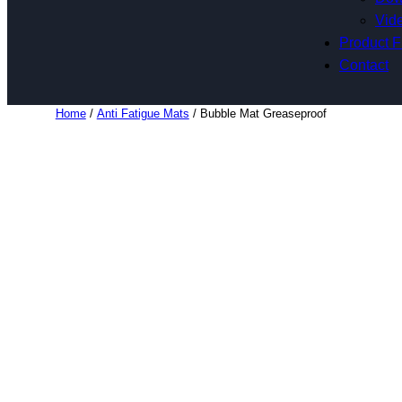
Vide
Product F
Contact
Home
/
Anti Fatigue Mats
/ Bubble Mat Greaseproof