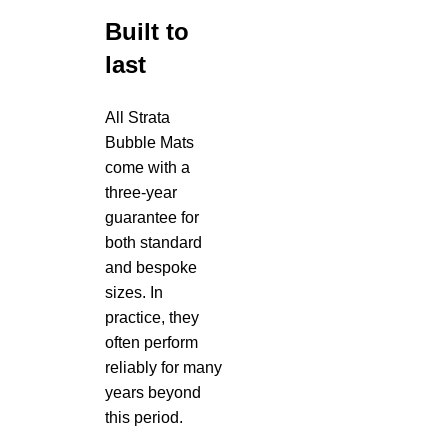
Built to
last
All Strata
Bubble Mats
come with a
three-year
guarantee for
both standard
and bespoke
sizes. In
practice, they
often perform
reliably for many
years beyond
this period.