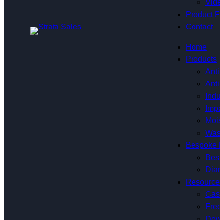
Vide
Product F
Contact
Home
Products
Anti
Anti
Indu
Impa
Mois
Was
Bespoke 
Bes
Dia
Resource
Cas
Fre
Dow