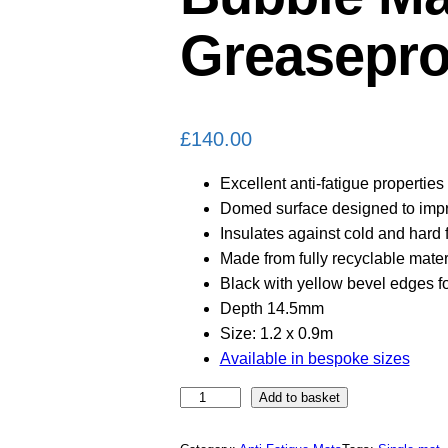
Greasepro
£
140.00
Excellent anti-fatigue properties
Domed surface designed to impr
Insulates against cold and hard 
Made from fully recyclable mater
Black with yellow bevel edges fo
Depth 14.5mm
Size: 1.2 x 0.9m
Available in bespoke sizes
B
Add to basket
u