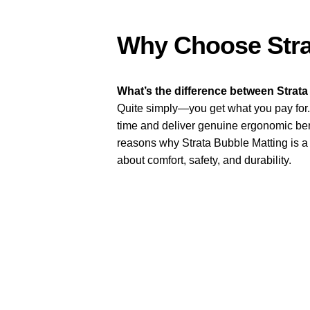
Why Choose Stra
What’s the difference between Strata
Quite simply—you get what you pay for. 
time and deliver genuine ergonomic be
reasons why Strata Bubble Matting is a 
about comfort, safety, and durability.