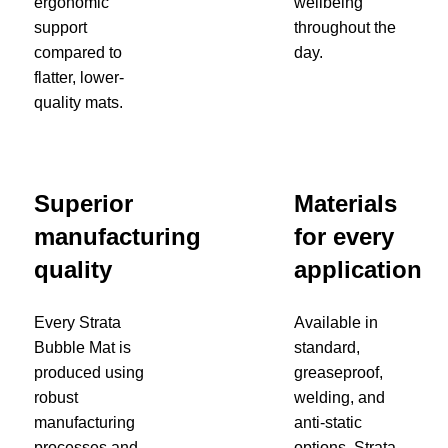
ergonomic
wellbeing
support
throughout the
compared to
day.
flatter, lower-
quality mats.
Superior
Materials
manufacturing
for every
quality
application
Every Strata
Available in
Bubble Mat is
standard,
produced using
greaseproof,
robust
welding, and
manufacturing
anti-static
processes and
options, Strata