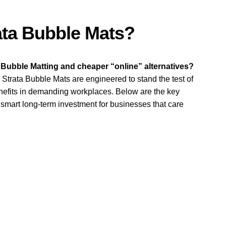
q
u
a
ta Bubble Mats?
n
t
i
 Bubble Matting and cheaper “online” alternatives?
t
Strata Bubble Mats are engineered to stand the test of
y
nefits in demanding workplaces. Below are the key
smart long-term investment for businesses that care