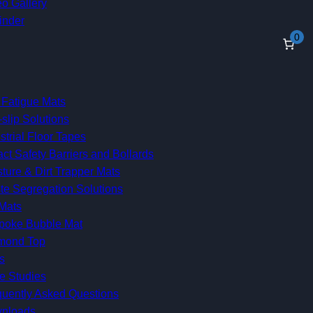
o Gallery
inder
0
 Fatigue Mats
-slip Solutions
strial Floor Tapes
ct Safety Barriers and Bollards
ture & Dirt Trapper Mats
te Segregation Solutions
Mats
poke Bubble Mat
mond Top
s
e Studies
quently Asked Questions
nloads