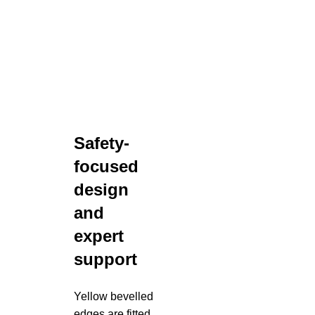
Safety-
focused
design
and
expert
support
Yellow bevelled
edges are fitted