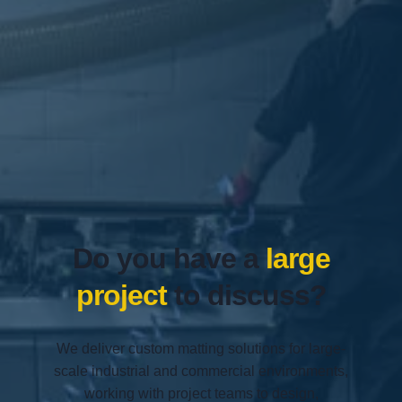
Do you have a
large
project
to discuss?
We deliver custom matting solutions for large-
scale industrial and commercial environments,
working with project teams to design,