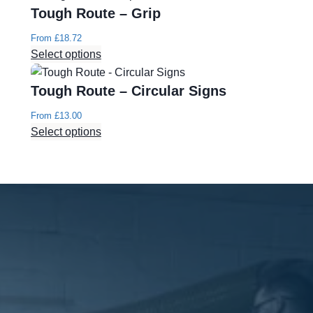
Tough Route – Grip
From
£
18.72
Select options
Tough Route – Circular Signs
From
£
13.00
Select options