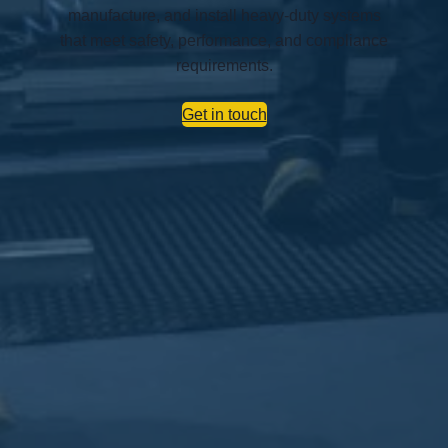
manufacture, and install heavy-duty systems
that meet safety, performance, and compliance
requirements.
Get in touch