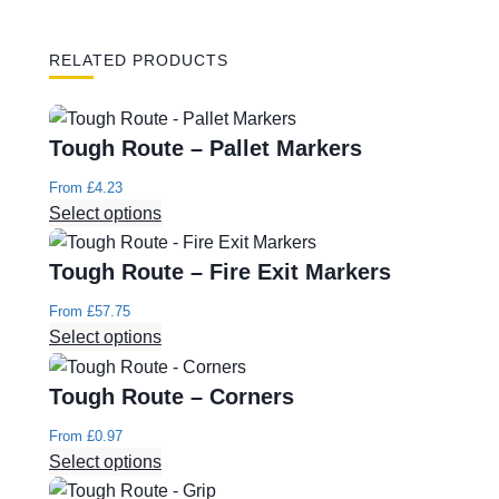
RELATED PRODUCTS
Tough Route – Pallet Markers
From
£
4.23
Select options
Tough Route – Fire Exit Markers
From
£
57.75
Select options
Tough Route – Corners
From
£
0.97
Select options