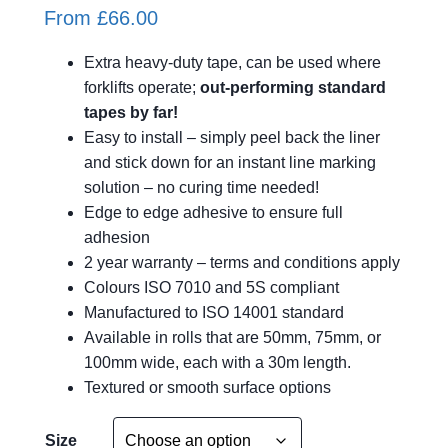
From
£
66.00
Extra heavy-duty tape, can be used where
forklifts operate;
out-performing standard
tapes by far!
Easy to install – simply peel back the liner
and stick down for an instant line marking
solution – no curing time needed!
Edge to edge adhesive to ensure full
adhesion
2 year warranty – terms and conditions apply
Colours ISO 7010 and 5S compliant
Manufactured to ISO 14001 standard
Available in rolls that are 50mm, 75mm, or
100mm wide, each with a 30m length.
Textured or smooth surface options
A
Size