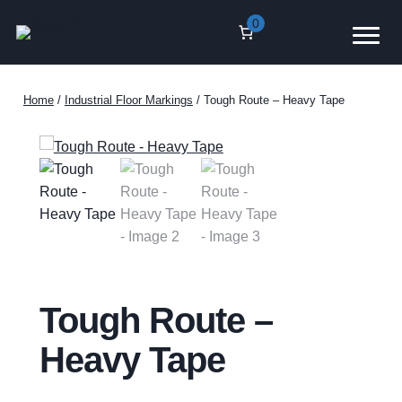
Skip
0
to
content
Home
/
Industrial Floor Markings
/ Tough Route – Heavy Tape
Tough Route –
Heavy Tape