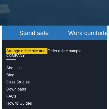
Stand safe
Work comfortably
Arrange a free site audit
Order a free sample
COMPANY
About Us
Blog
Case Studies
Downloads
FAQs
How to Guides