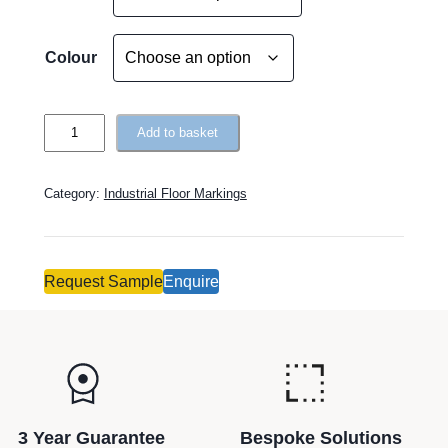
l
t
e
Colour
r
n
T
a
Add to basket
o
t
u
i
Category:
Industrial Floor Markings
g
v
h
e
R
:
o
Request Sample
Enquire
u
t
e
–
H
e
3 Year Guarantee
Bespoke Solutions