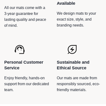
a
Available
v
All our mats come with a
y
We design mats to your
3-year guarantee for
T
exact size, style, and
lasting quality and peace
a
branding needs.
of mind.
p
e
q
u
a
n
Personal Customer
Sustainable and
t
Service
Ethical Source
i
t
Enjoy friendly, hands-on
Our mats are made from
y
support from our dedicated
responsibly sourced, eco-
team.
friendly materials.