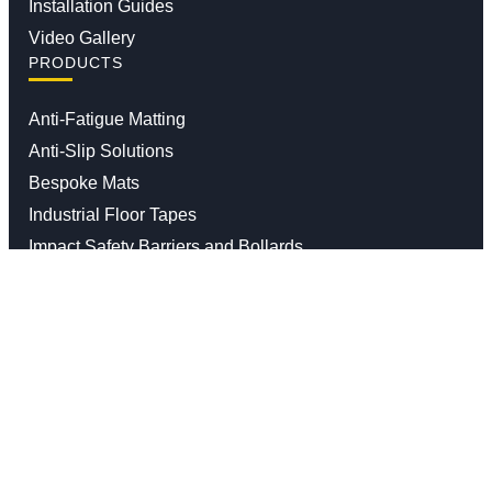
Installation Guides
Video Gallery
PRODUCTS
Anti-Fatigue Matting
Anti-Slip Solutions
Bespoke Mats
Industrial Floor Tapes
Impact Safety Barriers and Bollards
Moisture And Dirt Trapper Mats
Waste Segregation Solutions
Contact us
01926 338 547
info@stratasales.com