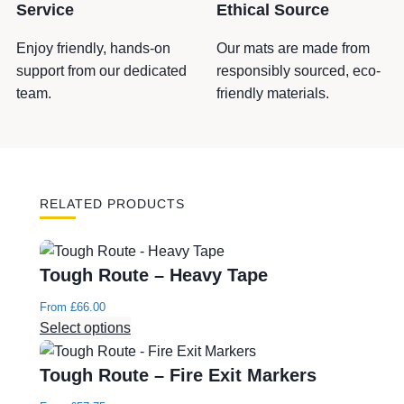
q
Service
Ethical Source
u
a
Enjoy friendly, hands-on
Our mats are made from
n
support from our dedicated
responsibly sourced, eco-
t
team.
friendly materials.
i
t
y
RELATED PRODUCTS
Tough Route – Heavy Tape
From
£
66.00
Select options
Tough Route – Fire Exit Markers