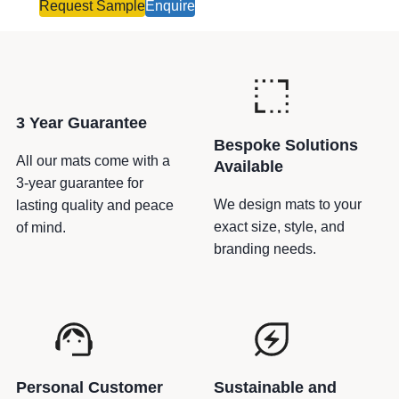
o
Request Sample
Enquire
u
t
e
–
P
3 Year Guarantee
a
Bespoke Solutions
l
All our mats come with a
Available
l
3-year guarantee for
e
We design mats to your
lasting quality and peace
t
exact size, style, and
of mind.
M
branding needs.
a
r
k
e
r
s
Personal Customer
Sustainable and