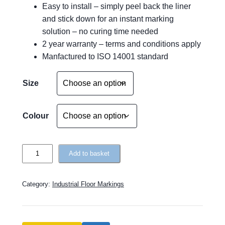
Easy to install – simply peel back the liner
and stick down for an instant marking
solution – no curing time needed
2 year warranty – terms and conditions apply
Manfactured to ISO 14001 standard
A
Size
l
t
e
Colour
r
n
T
a
Add to basket
o
t
u
i
Category:
Industrial Floor Markings
g
v
h
e
R
: