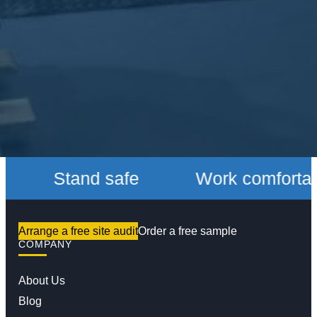
Stand safe
Work comfortably
Arrange a free site audit
Order a free sample
COMPANY
About Us
Blog