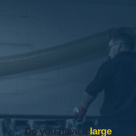
Do you have a
large