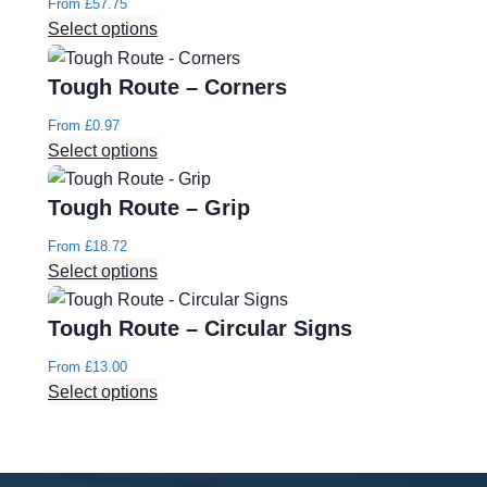
From
£
57.75
Select options
Tough Route – Corners
From
£
0.97
Select options
Tough Route – Grip
From
£
18.72
Select options
Tough Route – Circular Signs
From
£
13.00
Select options