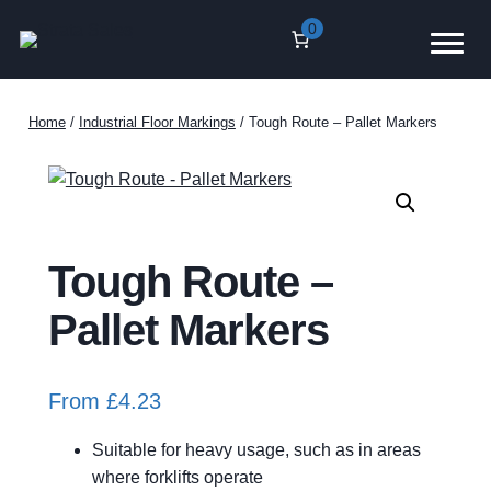
Skip
0
to
content
Home
/
Industrial Floor Markings
/ Tough Route – Pallet Markers
Tough Route –
Pallet Markers
From
£
4.23
Suitable for heavy usage, such as in areas
where forklifts operate