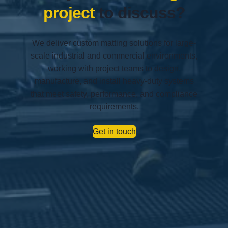
project
to discuss?
We deliver custom matting solutions for large-
scale industrial and commercial environments,
working with project teams to design,
manufacture, and install heavy-duty systems
that meet safety, performance, and compliance
requirements.
Get in touch