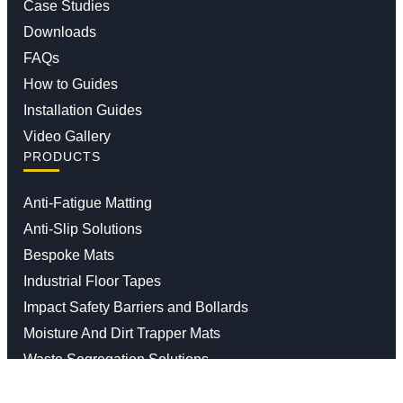
Case Studies
Downloads
FAQs
How to Guides
Installation Guides
Video Gallery
PRODUCTS
Anti-Fatigue Matting
Anti-Slip Solutions
Bespoke Mats
Industrial Floor Tapes
Impact Safety Barriers and Bollards
Moisture And Dirt Trapper Mats
Waste Segregation Solutions