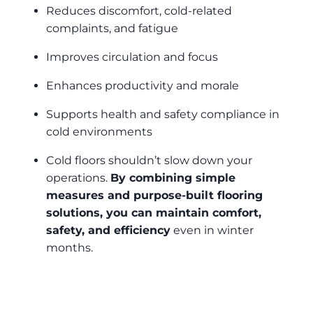
Reduces discomfort, cold-related
complaints, and fatigue
Improves circulation and focus
Enhances productivity and morale
Supports health and safety compliance in
cold environments
Cold floors shouldn’t slow down your
operations.
By combining simple
measures and purpose-built flooring
solutions, you can maintain comfort,
safety, and efficiency
even in winter
months.