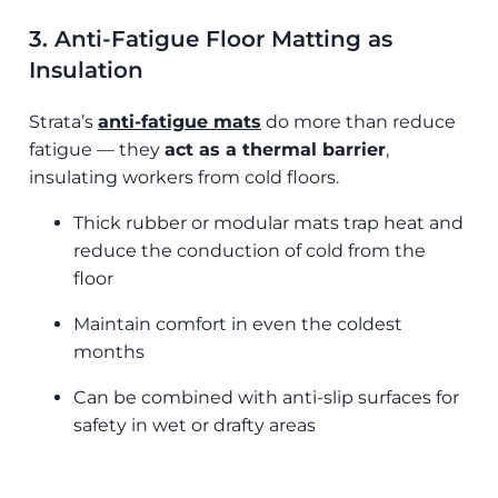
3. Anti-Fatigue Floor Matting as
Insulation
Strata’s
anti-fatigue mats
do more than reduce
fatigue — they
act as a thermal barrier
,
insulating workers from cold floors.
Thick rubber or modular mats trap heat and
reduce the conduction of cold from the
floor
Maintain comfort in even the coldest
months
Can be combined with anti-slip surfaces for
safety in wet or drafty areas