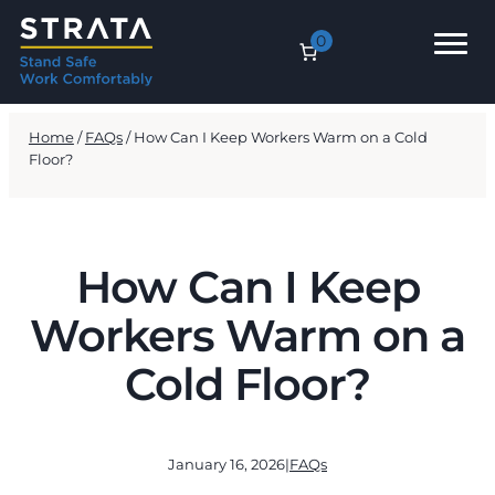
0
Home
/
FAQs
/ How Can I Keep Workers Warm on a Cold
Floor?
How Can I Keep
Workers Warm on a
Cold Floor?
January 16, 2026
|
FAQs