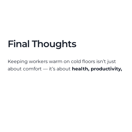
Final Thoughts
Keeping workers warm on cold floors isn’t just
about comfort — it’s about
health, productivity,
and operational efficiency
. Strata’s anti-fatigue
matting and modular solutions provide effective
insulation from cold floors while improving safety
and ergonomics.
Explore Strata’s
anti-fatigue
matting
solutions
to create a warmer, safer, and more
productive workplace today.