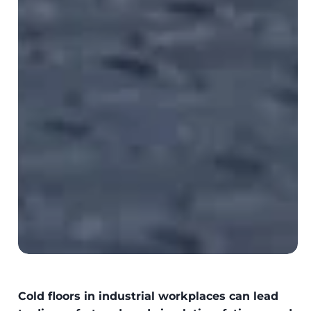
Cold floors in industrial workplaces can lead