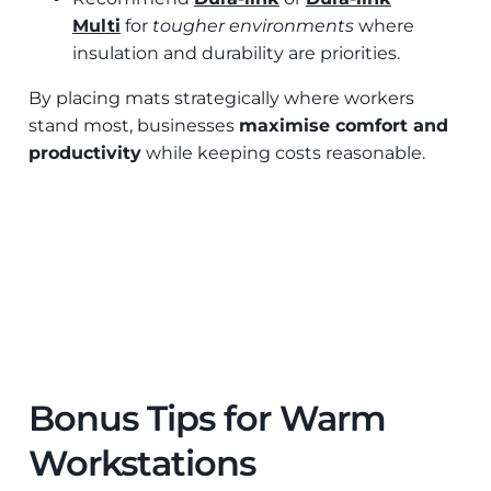
Multi
for
tougher environments
where
insulation and durability are priorities.
By placing mats strategically where workers
stand most, businesses
maximise comfort and
productivity
while keeping costs reasonable.
Bonus Tips for Warm
Workstations