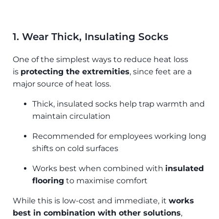
1. Wear Thick, Insulating Socks
One of the simplest ways to reduce heat loss
is
protecting the extremities
, since feet are a
major source of heat loss.
Thick, insulated socks help trap warmth and
maintain circulation
Recommended for employees working long
shifts on cold surfaces
Works best when combined with
insulated
flooring
to maximise comfort
While this is low-cost and immediate, it
works
best in combination with other solutions
,