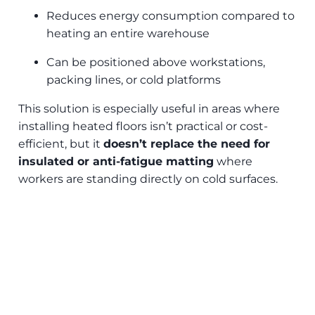
Reduces energy consumption compared to
heating an entire warehouse
Can be positioned above workstations,
packing lines, or cold platforms
This solution is especially useful in areas where
installing heated floors isn’t practical or cost-
efficient, but it
doesn’t replace the need for
insulated or anti-fatigue matting
where
workers are standing directly on cold surfaces.