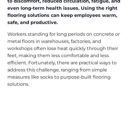
to discomfort, reduced circulation, fatigue, and
even long-term health issues. Using the right
flooring solutions can keep employees warm,
safe, and productive.
Workers standing for long periods on concrete or
metal floors in warehouses, factories, and
workshops often lose heat quickly through their
feet, making them less comfortable and less
efficient. Fortunately, there are practical ways to
address this challenge, ranging from simple
measures like socks to purpose-built flooring
solutions.