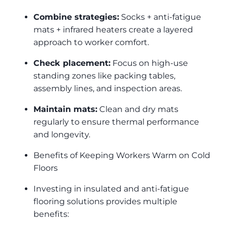
Combine strategies:
Socks + anti-fatigue
mats + infrared heaters create a layered
approach to worker comfort.
Check placement:
Focus on high-use
standing zones like packing tables,
assembly lines, and inspection areas.
Maintain mats:
Clean and dry mats
regularly to ensure thermal performance
and longevity.
Benefits of Keeping Workers Warm on Cold
Floors
Investing in insulated and anti-fatigue
flooring solutions provides multiple
benefits: