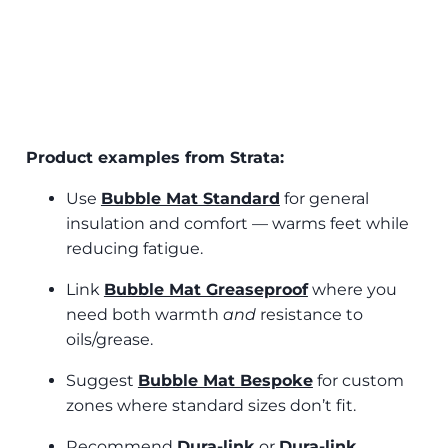
Product examples from Strata:
Use
Bubble Mat Standard
for general
insulation and comfort — warms feet while
reducing fatigue.
Link
Bubble Mat Greaseproof
where you
need both warmth
and
resistance to
oils/grease.
Suggest
Bubble Mat Bespoke
for custom
zones where standard sizes don’t fit.
Recommend
Dura‑link
or
Dura‑link