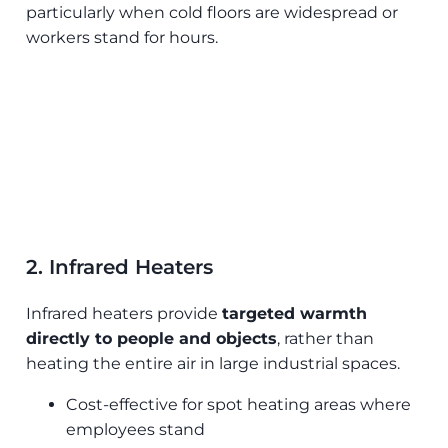
particularly when cold floors are widespread or
workers stand for hours.
2. Infrared Heaters
Infrared heaters provide
targeted warmth
directly to people and objects
, rather than
heating the entire air in large industrial spaces.
Cost-effective for spot heating areas where
employees stand