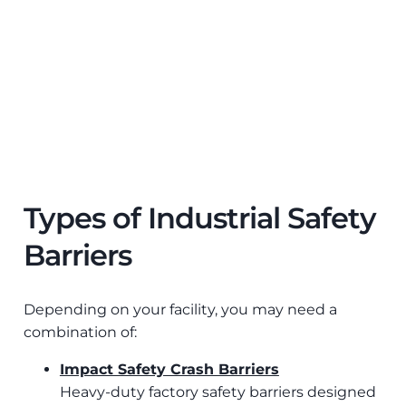
Types of Industrial Safety
Barriers
Depending on your facility, you may need a
combination of:
Impact Safety Crash Barriers
Heavy-duty factory safety barriers designed