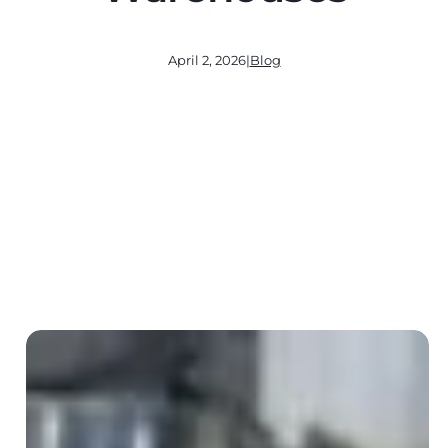
April 2, 2026
|
Blog