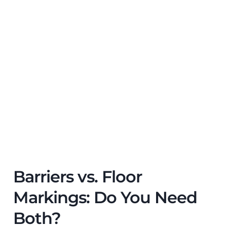
Barriers vs. Floor
Markings: Do You Need
Both?