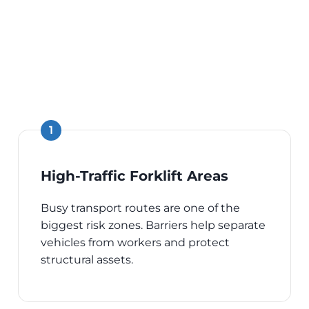
High-Traffic Forklift Areas
Busy transport routes are one of the
biggest risk zones. Barriers help separate
vehicles from workers and protect
structural assets.