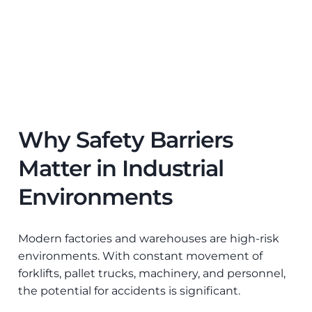
Why Safety Barriers
Matter in Industrial
Environments
Modern factories and warehouses are high-risk
environments. With constant movement of
forklifts, pallet trucks, machinery, and personnel,
the potential for accidents is significant.