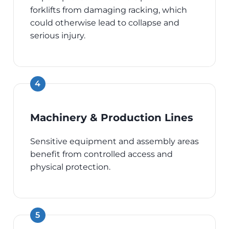
forklifts from damaging racking, which
could otherwise lead to collapse and
serious injury.
Machinery & Production Lines
Sensitive equipment and assembly areas
benefit from controlled access and
physical protection.