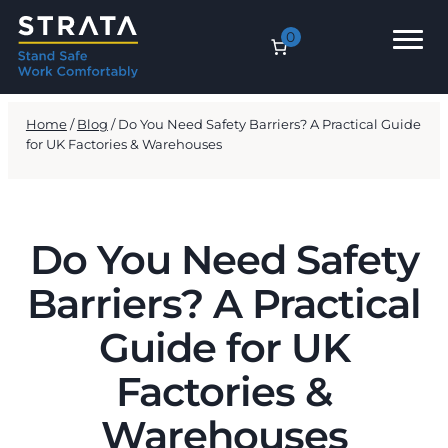
0
Home
/
Blog
/ Do You Need Safety Barriers? A Practical Guide
for UK Factories & Warehouses
Do You Need Safety
Barriers? A Practical
Guide for UK
Factories &
Warehouses