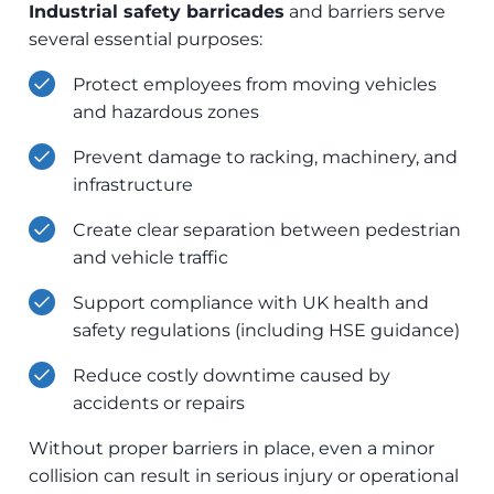
Industrial safety barricades
and barriers serve
several essential purposes:
Protect employees from moving vehicles
and hazardous zones
Prevent damage to racking, machinery, and
infrastructure
Create clear separation between pedestrian
and vehicle traffic
Support compliance with UK health and
safety regulations (including HSE guidance)
Reduce costly downtime caused by
accidents or repairs
Without proper barriers in place, even a minor
collision can result in serious injury or operational