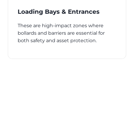
Loading Bays & Entrances
These are high-impact zones where
bollards and barriers are essential for
both safety and asset protection.