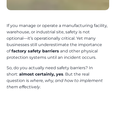
If you manage or operate a manufacturing facility,
warehouse, or industrial site, safety is not
optional—it’s operationally critical. Yet many
businesses still underestimate the importance
of
factory safety barriers
and other physical
protection systems until an incident occurs.
So, do you actually need safety barriers? In
short:
almost certainly, yes
. But the real
question is
where, why, and how to implement
them effectively
.