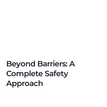
Beyond Barriers: A
Complete Safety
Approach
While
factory safety barriers
are essential, they
work best as part of a wider industrial safety