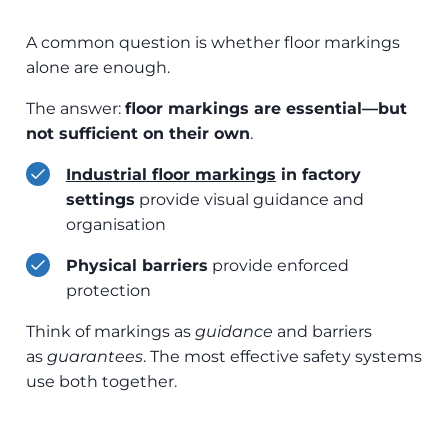
A common question is whether floor markings
alone are enough.
The answer:
floor markings are essential—but
not sufficient on their own
.
Industrial floo
r markings
in factory
settings
provide visual guidance and
organisation
Physical barriers
provide enforced
protection
Think of markings as
guidance
and barriers
as
guarantees
. The most effective safety systems
use both together.