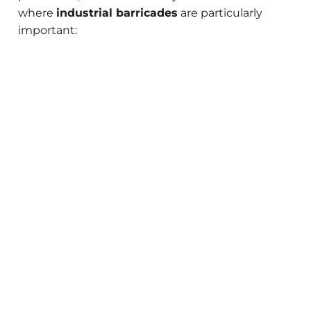
where
industrial barricades
are particularly
important: