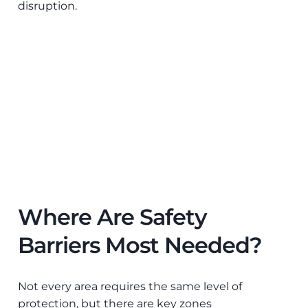
disruption.
Where Are Safety
Barriers Most Needed?
Not every area requires the same level of
protection, but there are key zones