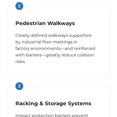
Pedestrian Walkways
Clearly defined walkways supported
by industrial floor markings in
factory environments—and reinforced
with barriers—greatly reduce collision
risks.
Racking & Storage Systems
Impact protection barriers prevent