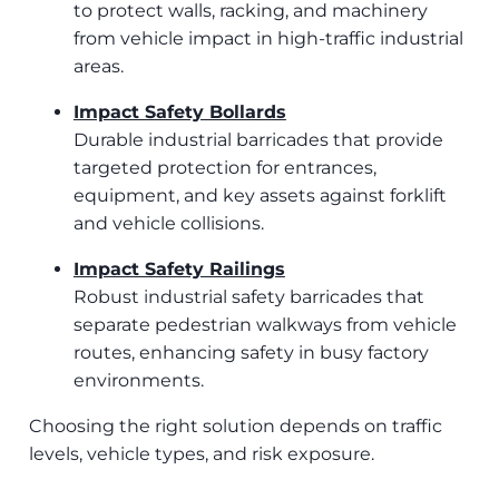
to protect walls, racking, and machinery
from vehicle impact in high-traffic industrial
areas.
Impact Safety Bollards
Durable industrial barricades that provide
targeted protection for entrances,
equipment, and key assets against forklift
and vehicle collisions.
Impact Safety Railings
Robust industrial safety barricades that
separate pedestrian walkways from vehicle
routes, enhancing safety in busy factory
environments.
Choosing the right solution depends on traffic
levels, vehicle types, and risk exposure.