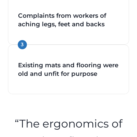
Complaints from workers of
aching legs, feet and backs
Existing mats and flooring were
old and unfit for purpose
“The ergonomics of