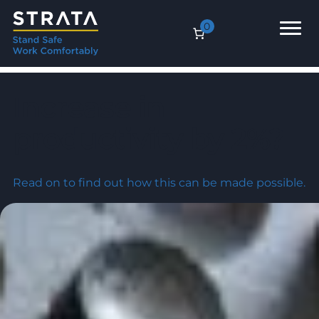
0
Increase in
productivity by 2%?
Read on to find out how this can be made possible.