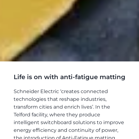
Life is on with anti-fatigue matting
Schneider Electric ‘creates connected
technologies that reshape industries,
transform cities and enrich lives’. In the
Telford facility, where they produce
intelligent switchboard solutions to improve
energy efficiency and continuity of power,
the introduction of Anti-Fatigue matting