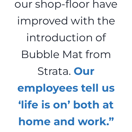
our shop-floor have
improved with the
introduction of
Bubble Mat from
Strata.
Our
employees tell us
‘life is on’ both at
home and work.”