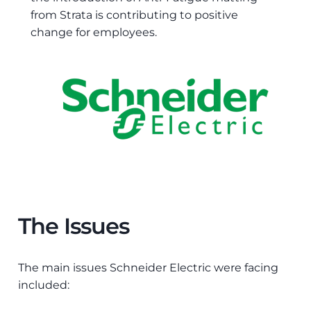
from Strata is contributing to positive
change for employees.
The Issues
The main issues Schneider Electric were facing
included: