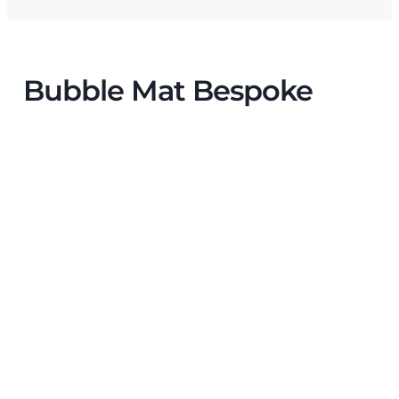
Bubble Mat Bespoke
The
insulating and absorbing properties of
Bubble Mat
were helpful for the production
environment, where electronic and electrical
components are assembled.