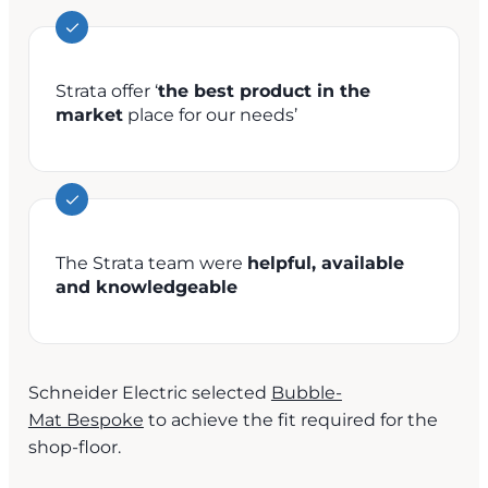
Strata offer ‘
the best product in the
market
place for our needs’
The Strata team were
helpful, available
and knowledgeable
Schneider Electric selected
Bubble-
Mat Bespoke
to achieve the fit required for the
shop-floor.