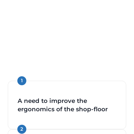
A need to improve the
ergonomics of the shop-floor