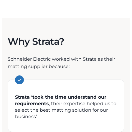
Why Strata?
Schneider Electric worked with Strata as their
matting supplier because:
Strata ‘took the time understand our
requirements
, their expertise helped us to
select the best matting solution for our
business’